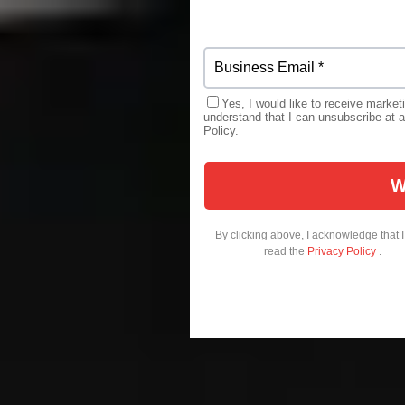
Yes, I would like to receive market
understand that I can unsubscribe at a
Policy.
By clicking above, I acknowledge that 
read the
Privacy Policy
.