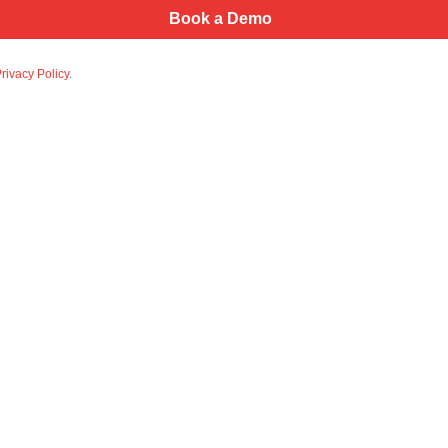
rivacy Policy
.