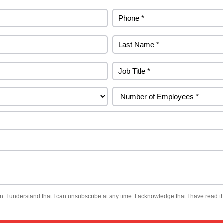
. I understand that I can unsubscribe at any time. I acknowledge that I have read th