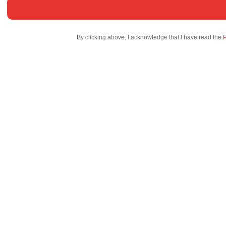
By clicking above, I acknowledge that I have read the
P