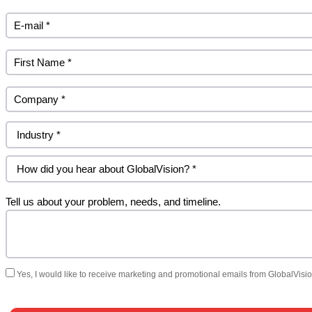
Tell us about your problem, needs, and timeline.
Yes, I would like to receive marketing and promotional emails from GlobalVision