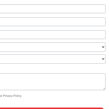
e Privacy Policy.