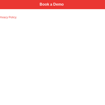
rivacy Policy
.