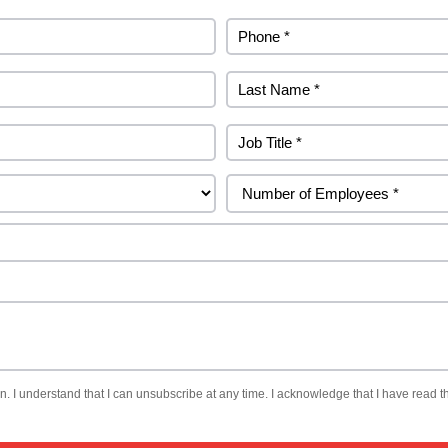
. I understand that I can unsubscribe at any time. I acknowledge that I have read th