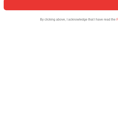
By clicking above, I acknowledge that I have read the
P