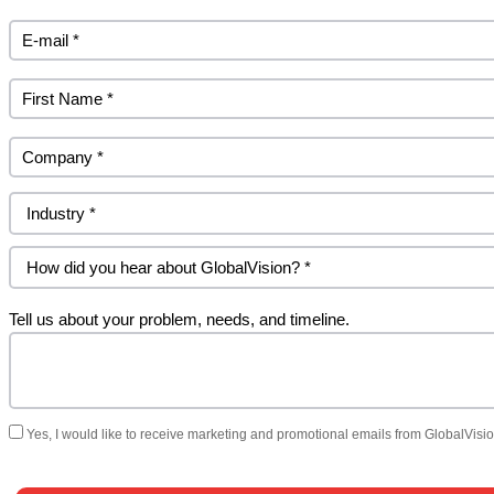
Tell us about your problem, needs, and timeline.
Yes, I would like to receive marketing and promotional emails from GlobalVision