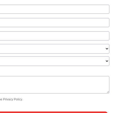
e Privacy Policy.